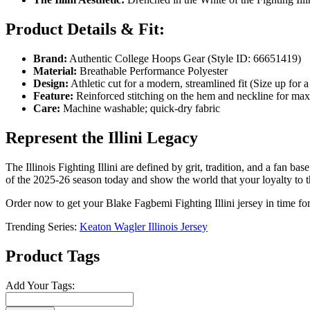
Product Details & Fit:
Brand:
Authentic College Hoops Gear (Style ID: 66651419)
Material:
Breathable Performance Polyester
Design:
Athletic cut for a modern, streamlined fit (Size up for a
Feature:
Reinforced stitching on the hem and neckline for ma
Care:
Machine washable; quick-dry fabric
Represent the Illini Legacy
The Illinois Fighting Illini are defined by grit, tradition, and a fan 
of the 2025-26 season today and show the world that your loyalty to th
Order now to get your Blake Fagbemi Fighting Illini jersey in time for 
Trending Series:
Keaton Wagler Illinois Jersey
Product Tags
Add Your Tags: