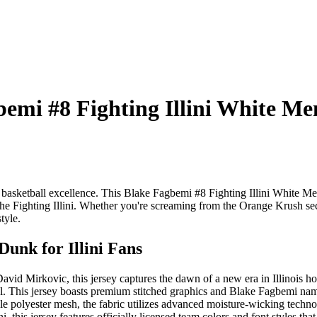
mi #8 Fighting Illini White Mens
s basketball excellence. This Blake Fagbemi #8 Fighting Illini White Me
t of the Fighting Illini. Whether you're screaming from the Orange Krush s
tyle.
unk for Illini Fans
vid Mirkovic, this jersey captures the dawn of a new era in Illinois h
el. This jersey boasts premium stitched graphics and Blake Fagbemi na
le polyester mesh, the fabric utilizes advanced moisture-wicking techno
i, this jersey features officially licensed team colors and font styles t