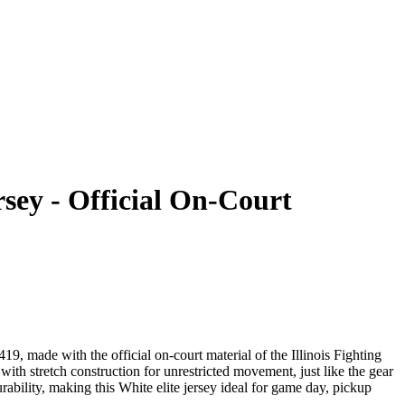
rsey - Official On-Court
9, made with the official on-court material of the Illinois Fighting
ith stretch construction for unrestricted movement, just like the gear
bility, making this White elite jersey ideal for game day, pickup