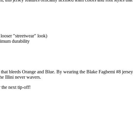
 looser "streetwear" look)
ximum durability
base that bleeds Orange and Blue. By wearing the Blake Fagbemi #8 jersey,
e Illini never wavers.
the next tip-off!