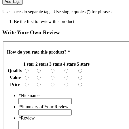
Add Tags
Use spaces to separate tags. Use single quotes (') for phrases.
Be the first to review this product
Write Your Own Review
How do you rate this product?
*
1 star
2 stars
3 stars
4 stars
5 stars
Quality
Value
Price
*
Nickname
*
Summary of Your Review
*
Review