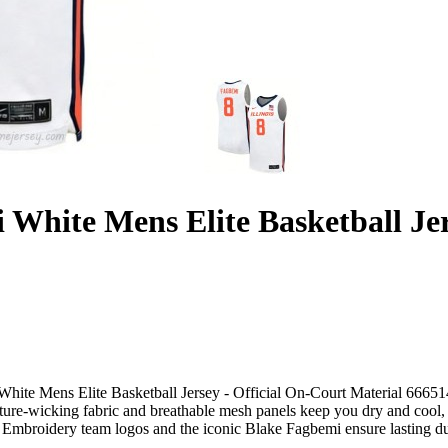
i White Mens Elite Basketball Je
White Mens Elite Basketball Jersey - Official On-Court Material 6665141
ture-wicking fabric and breathable mesh panels keep you dry and cool, w
Embroidery team logos and the iconic Blake Fagbemi ensure lasting dura