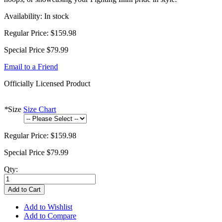
Availability:
In stock
Regular Price:
$159.98
Special Price
$79.99
Email to a Friend
Officially Licensed Product
*
Size
Size Chart
Regular Price:
$159.98
Special Price
$79.99
Qty:
Add to Cart
Add to Wishlist
Add to Compare