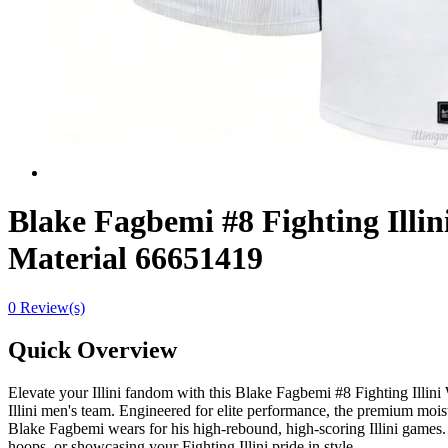
Blake Fagbemi #8 Fighting Illin
Material 66651419
0 Review(s)
Quick Overview
Elevate your Illini fandom with this Blake Fagbemi #8 Fighting Illini 
Illini men's team. Engineered for elite performance, the premium mois
Blake Fagbemi wears for his high-rebound, high-scoring Illini games. 
hoops, or showcasing your Fighting Illini pride in style.