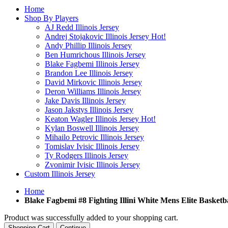
Home
Shop By Players
AJ Redd Illinois Jersey
Andrej Stojakovic Illinois Jersey
Hot!
Andy Phillip Illinois Jersey
Ben Humrichous Illinois Jersey
Blake Fagbemi Illinois Jersey
Brandon Lee Illinois Jersey
David Mirkovic Illinois Jersey
Deron Williams Illinois Jersey
Jake Davis Illinois Jersey
Jason Jakstys Illinois Jersey
Keaton Wagler Illinois Jersey
Hot!
Kylan Boswell Illinois Jersey
Mihailo Petrovic Illinois Jersey
Tomislav Ivisic Illinois Jersey
Ty Rodgers Illinois Jersey
Zvonimir Ivisic Illinois Jersey
Custom Illinois Jersey
Home
Blake Fagbemi #8 Fighting Illini White Mens Elite Basketba
Product was successfully added to your shopping cart.
Shopping Cart
Continue