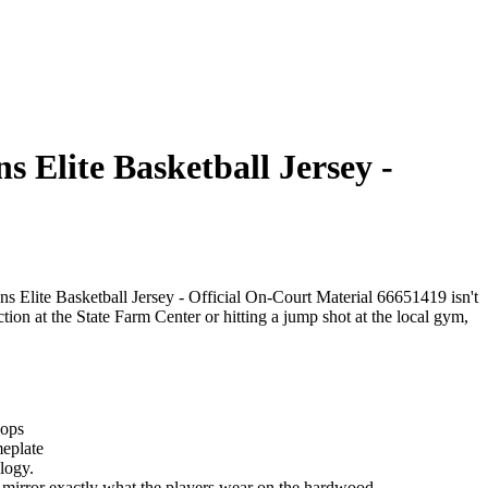
 Elite Basketball Jersey -
ns Elite Basketball Jersey - Official On-Court Material 66651419 isn't
ection at the State Farm Center or hitting a jump shot at the local gym,
oops
meplate
logy.
hat mirror exactly what the players wear on the hardwood.