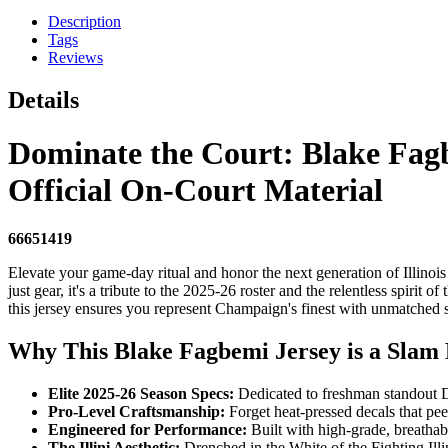
Description
Tags
Reviews
Details
Dominate the Court: Blake Fagbe
Official On-Court Material
66651419
Elevate your game-day ritual and honor the next generation of Illinoi
just gear, it's a tribute to the 2025-26 roster and the relentless spiri
this jersey ensures you represent Champaign's finest with unmatched s
Why This Blake Fagbemi Jersey is a Slam D
Elite 2025-26 Season Specs:
Dedicated to freshman standout Da
Pro-Level Craftsmanship:
Forget heat-pressed decals that pe
Engineered for Performance:
Built with high-grade, breathab
The Illini Aesthetic:
Drenched in the White of the Fighting Illin