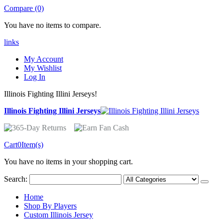
Compare (0)
You have no items to compare.
links
My Account
My Wishlist
Log In
Illinois Fighting Illini Jerseys!
Illinois Fighting Illini Jerseys
Cart
0
Item(s)
You have no items in your shopping cart.
Search:
Home
Shop By Players
Custom Illinois Jersey