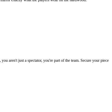
 you aren't just a spectator, you're part of the team. Secure your piece