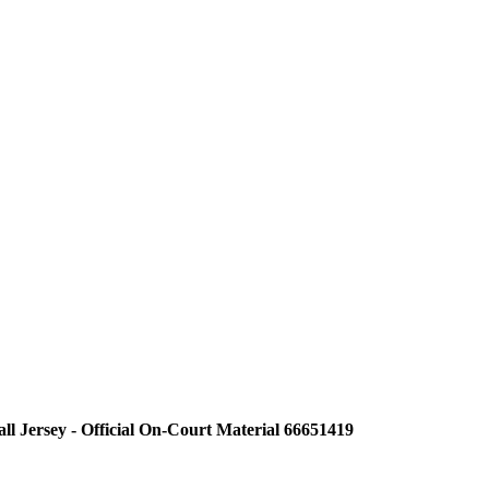
ll Jersey - Official On-Court Material 66651419