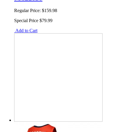
Regular Price:
$159.98
Special Price
$79.99
Add to Cart