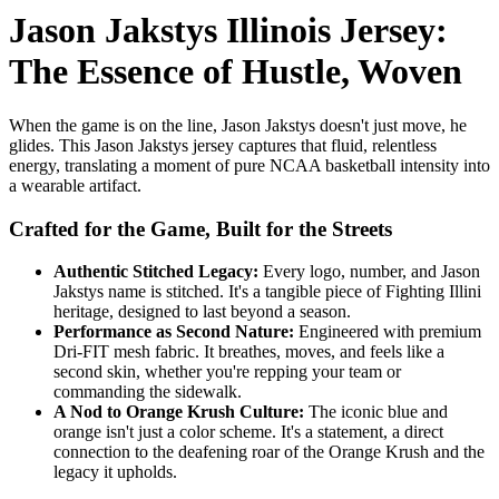
Jason Jakstys Illinois Jersey:
The Essence of Hustle, Woven
When the game is on the line, Jason Jakstys doesn't just move, he
glides. This Jason Jakstys jersey captures that fluid, relentless
energy, translating a moment of pure NCAA basketball intensity into
a wearable artifact.
Crafted for the Game, Built for the Streets
Authentic Stitched Legacy:
Every logo, number, and Jason
Jakstys name is stitched. It's a tangible piece of Fighting Illini
heritage, designed to last beyond a season.
Performance as Second Nature:
Engineered with premium
Dri-FIT mesh fabric. It breathes, moves, and feels like a
second skin, whether you're repping your team or
commanding the sidewalk.
A Nod to Orange Krush Culture:
The iconic blue and
orange isn't just a color scheme. It's a statement, a direct
connection to the deafening roar of the Orange Krush and the
legacy it upholds.