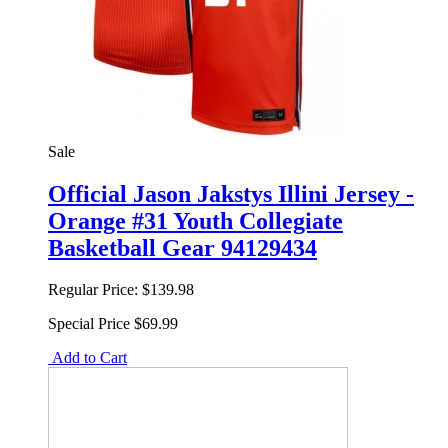
Sale
Official Jason Jakstys Illini Jersey -
Orange #31 Youth Collegiate
Basketball Gear 94129434
Regular Price:
$139.98
Special Price
$69.99
Add to Cart