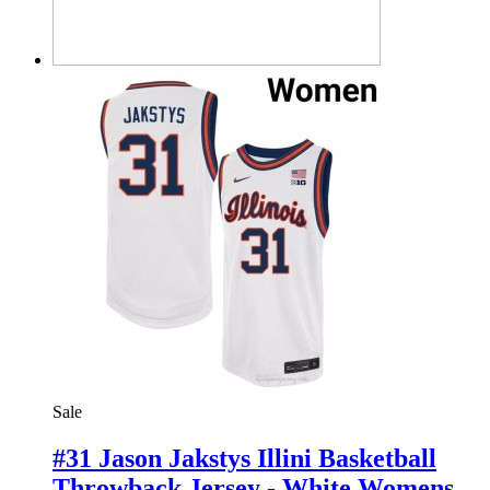
Sale
#31 Jason Jakstys Illini Basketball
Throwback Jersey - White Womens