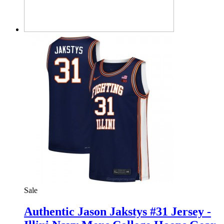
Sale
Authentic Jason Jakstys #31 Jersey -