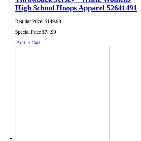
High School Hoops Apparel 52641491
Regular Price:
$149.98
Special Price
$74.99
Add to Cart