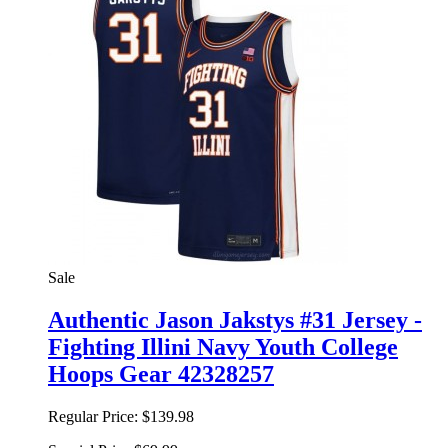
Sale
Authentic Jason Jakstys #31 Jersey -
Fighting Illini Navy Youth College
Hoops Gear 42328257
Regular Price:
$139.98