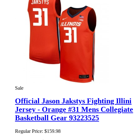
Sale
Official Jason Jakstys Fighting Illini
Jersey - Orange #31 Mens Collegiate
Basketball Gear 93223525
Regular Price:
$159.98