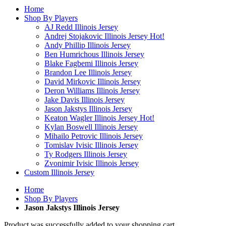
Home
Shop By Players
AJ Redd Illinois Jersey
Andrej Stojakovic Illinois Jersey
Hot!
Andy Phillip Illinois Jersey
Ben Humrichous Illinois Jersey
Blake Fagbemi Illinois Jersey
Brandon Lee Illinois Jersey
David Mirkovic Illinois Jersey
Deron Williams Illinois Jersey
Jake Davis Illinois Jersey
Jason Jakstys Illinois Jersey
Keaton Wagler Illinois Jersey
Hot!
Kylan Boswell Illinois Jersey
Mihailo Petrovic Illinois Jersey
Tomislav Ivisic Illinois Jersey
Ty Rodgers Illinois Jersey
Zvonimir Ivisic Illinois Jersey
Custom Illinois Jersey
Home
Shop By Players
Jason Jakstys Illinois Jersey
Product was successfully added to your shopping cart.