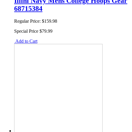
Illini Navy Mens College Hoops Gear
68715384
Regular Price:
$159.98
Special Price
$79.99
Add to Cart