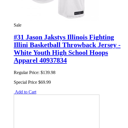
Sale
#31 Jason Jakstys Illinois Fighting
Illini Basketball Throwback Jersey -
White Youth High School Hoops
Apparel 40937834
Regular Price:
$139.98
Special Price
$69.99
Add to Cart