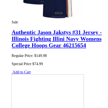
Sale
Authentic Jason Jakstys #31 Jersey -
Illinois Fighting Illini Navy Womens
College Hoops Gear 46215654
Regular Price:
$149.98
Special Price
$74.99
Add to Cart