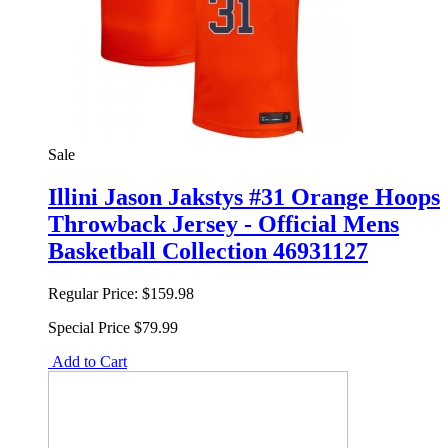
Sale
Illini Jason Jakstys #31 Orange Hoops
Throwback Jersey - Official Mens
Basketball Collection 46931127
Regular Price:
$159.98
Special Price
$79.99
Add to Cart