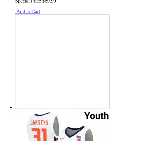
Special Price
$69.99
Add to Cart