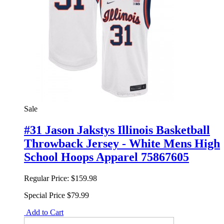
Sale
#31 Jason Jakstys Illinois Basketball
Throwback Jersey - White Mens High
School Hoops Apparel 75867605
Regular Price:
$159.98
Special Price
$79.99
Add to Cart