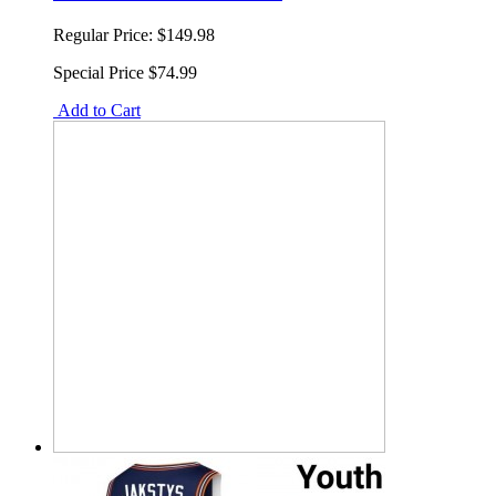
Regular Price:
$149.98
Special Price
$74.99
Add to Cart