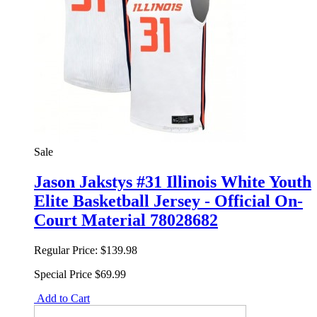
Sale
Jason Jakstys #31 Illinois White Youth
Elite Basketball Jersey - Official On-
Court Material 78028682
Regular Price:
$139.98
Special Price
$69.99
Add to Cart