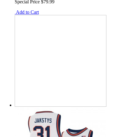
Special Price
$79.99
Add to Cart