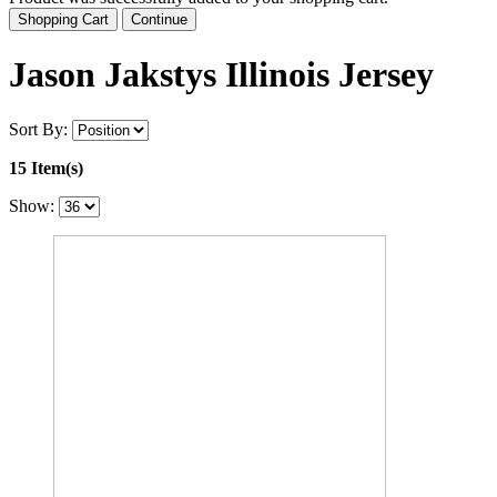
Shopping Cart
Continue
Jason Jakstys Illinois Jersey
Sort By:
15 Item(s)
Show: