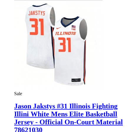
Sale
Jason Jakstys #31 Illinois Fighting
Illini White Mens Elite Basketball
Jersey - Official On-Court Material
78621030