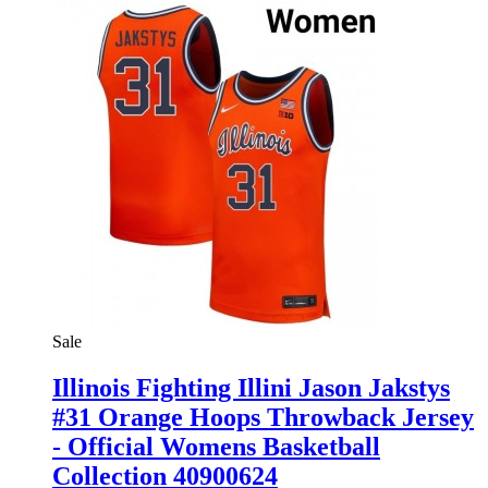
Sale
Illinois Fighting Illini Jason Jakstys
#31 Orange Hoops Throwback Jersey
- Official Womens Basketball
Collection 40900624