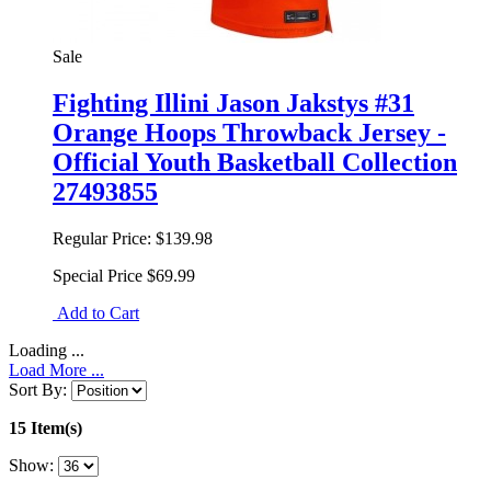
Sale
Fighting Illini Jason Jakstys #31
Orange Hoops Throwback Jersey -
Official Youth Basketball Collection
27493855
Regular Price:
$139.98
Special Price
$69.99
Add to Cart
Loading ...
Load More ...
Sort By:
15 Item(s)
Show: