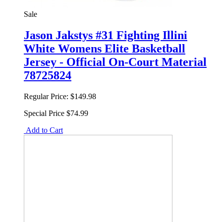
Sale
Jason Jakstys #31 Fighting Illini
White Womens Elite Basketball
Jersey - Official On-Court Material
78725824
Regular Price:
$149.98
Special Price
$74.99
Add to Cart