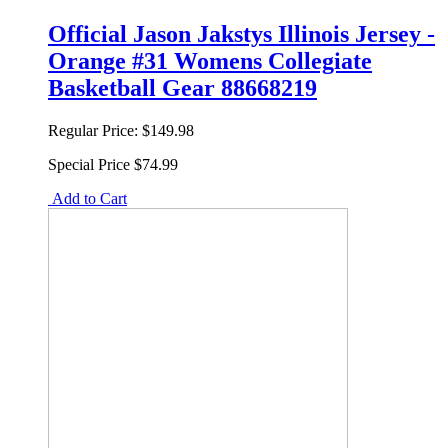
Official Jason Jakstys Illinois Jersey -
Orange #31 Womens Collegiate
Basketball Gear 88668219
Regular Price:
$149.98
Special Price
$74.99
Add to Cart