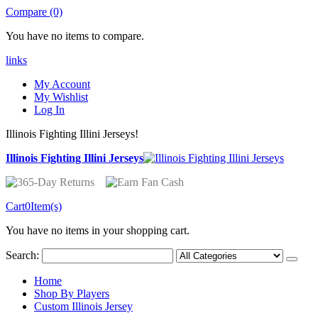
Compare (0)
You have no items to compare.
links
My Account
My Wishlist
Log In
Illinois Fighting Illini Jerseys!
Illinois Fighting Illini Jerseys
Cart
0
Item(s)
You have no items in your shopping cart.
Search:
Home
Shop By Players
Custom Illinois Jersey