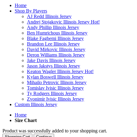
Home
Shop By Players
AJ Redd Illinois Jersey
Andrej Stojakovic Illinois Jersey
Hot!
Andy Phillip Illinois Jersey
Ben Humrichous Illinois Jersey
Blake Fagbemi Illinois Jersey
Brandon Lee Illinois Jersey
David Mirkovic Illinois Jersey
Deron Williams Illinois Jersey
Jake Davis Illinois Jersey
Jason Jakstys Illinois Jersey
Keaton Wagler Illinois Jersey
Hot!
Kylan Boswell Illinois Jersey
Mihailo Petrovic Illinois Jersey
Tomislav Ivisic Illinois Jersey
Ty Rodgers Illinois Jersey
Zvonimir Ivisic Illinois Jersey
Custom Illinois Jersey
Home
Size Chart
Product was successfully added to your shopping cart.
Shopping Cart
Continue