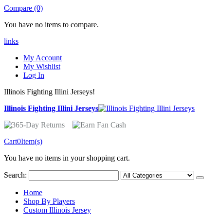
Compare (0)
You have no items to compare.
links
My Account
My Wishlist
Log In
Illinois Fighting Illini Jerseys!
Illinois Fighting Illini Jerseys
Cart
0
Item(s)
You have no items in your shopping cart.
Search:
Home
Shop By Players
Custom Illinois Jersey