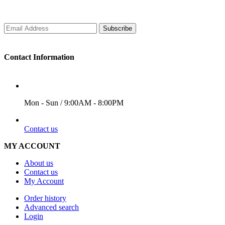
Subscribe
Contact Information
WORKING DAYS/HOURS
Mon - Sun / 9:00AM - 8:00PM
EMAIL
Contact us
MY ACCOUNT
About us
Contact us
My Account
Order history
Advanced search
Login