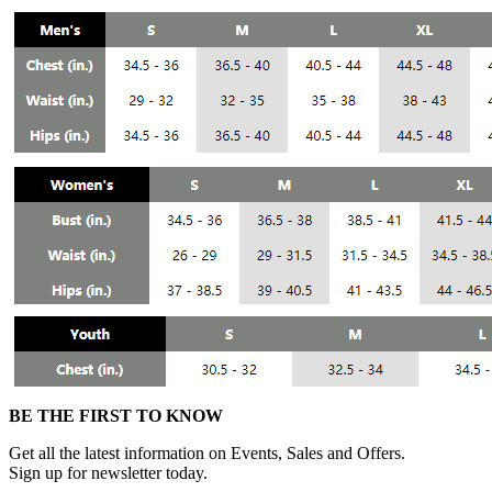
BE THE FIRST TO KNOW
Get all the latest information on Events, Sales and Offers.
Sign up for newsletter today.