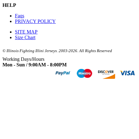
HELP
Faqs
PRIVACY POLICY
SITE MAP
Size Chart
© Illinois Fighting Illini Jerseys. 2003-2026. All Rights Reserved
Working Days/Hours
Mon - Sun / 9:00AM - 8:00PM