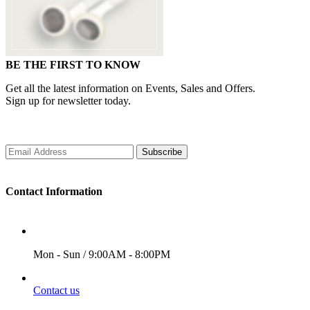
BE THE FIRST TO KNOW
Get all the latest information on Events, Sales and Offers.
Sign up for newsletter today.
Subscribe
Contact Information
WORKING DAYS/HOURS
Mon - Sun / 9:00AM - 8:00PM
EMAIL
Contact us