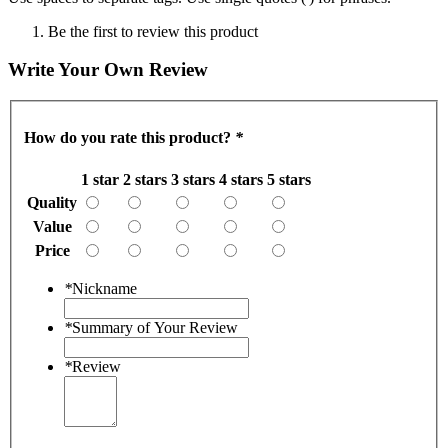
Be the first to review this product
Write Your Own Review
How do you rate this product?
*
1 star
2 stars
3 stars
4 stars
5 stars
Quality
Value
Price
*
Nickname
*
Summary of Your Review
*
Review