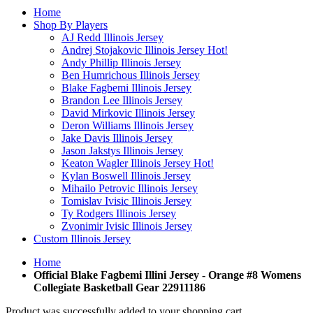
Home
Shop By Players
AJ Redd Illinois Jersey
Andrej Stojakovic Illinois Jersey
Hot!
Andy Phillip Illinois Jersey
Ben Humrichous Illinois Jersey
Blake Fagbemi Illinois Jersey
Brandon Lee Illinois Jersey
David Mirkovic Illinois Jersey
Deron Williams Illinois Jersey
Jake Davis Illinois Jersey
Jason Jakstys Illinois Jersey
Keaton Wagler Illinois Jersey
Hot!
Kylan Boswell Illinois Jersey
Mihailo Petrovic Illinois Jersey
Tomislav Ivisic Illinois Jersey
Ty Rodgers Illinois Jersey
Zvonimir Ivisic Illinois Jersey
Custom Illinois Jersey
Home
Official Blake Fagbemi Illini Jersey - Orange #8 Womens
Collegiate Basketball Gear 22911186
Product was successfully added to your shopping cart.