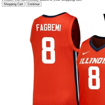
Shopping Cart
Continue