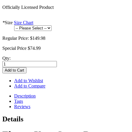
Officially Licensed Product
*
Size
Size Chart
Regular Price:
$149.98
Special Price
$74.99
Qty:
Add to Cart
Add to Wishlist
Add to Compare
Description
Tags
Reviews
Details