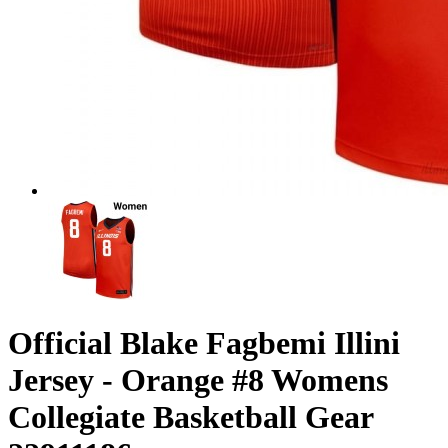
Official Blake Fagbemi Illini
Jersey - Orange #8 Womens
Collegiate Basketball Gear