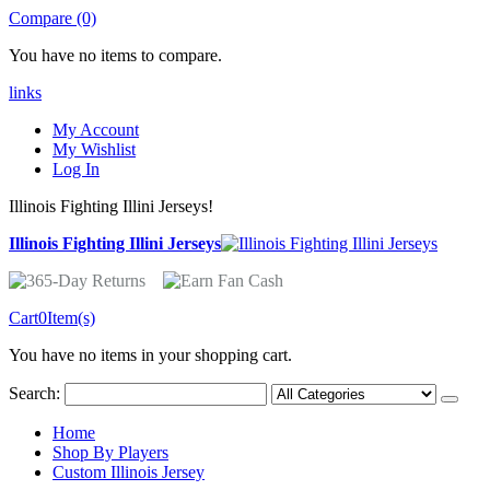
Compare (0)
You have no items to compare.
links
My Account
My Wishlist
Log In
Illinois Fighting Illini Jerseys!
Illinois Fighting Illini Jerseys
Cart
0
Item(s)
You have no items in your shopping cart.
Search:
Home
Shop By Players
Custom Illinois Jersey