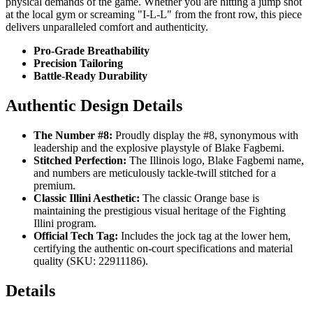
physical demands of the game. Whether you are hitting a jump shot
at the local gym or screaming "I-L-L" from the front row, this piece
delivers unparalleled comfort and authenticity.
Pro-Grade Breathability
Precision Tailoring
Battle-Ready Durability
Authentic Design Details
The Number #8:
Proudly display the #8, synonymous with
leadership and the explosive playstyle of Blake Fagbemi.
Stitched Perfection:
The Illinois logo, Blake Fagbemi name,
and numbers are meticulously tackle-twill stitched for a
premium.
Classic Illini Aesthetic:
The classic Orange base is
maintaining the prestigious visual heritage of the Fighting
Illini program.
Official Tech Tag:
Includes the jock tag at the lower hem,
certifying the authentic on-court specifications and material
quality (SKU: 22911186).
Details