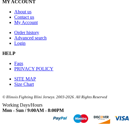
MY ACCOUNT
About us
Contact us
My Account
Order history
Advanced search
Login
HELP
Faqs
PRIVACY POLICY
SITE MAP
Size Chart
© Illinois Fighting Illini Jerseys. 2003-2026. All Rights Reserved
Working Days/Hours
Mon - Sun / 9:00AM - 8:00PM