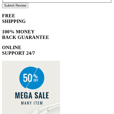
Submit Review
FREE
SHIPPING
100% MONEY
BACK GUARANTEE
ONLINE
SUPPORT 24/7