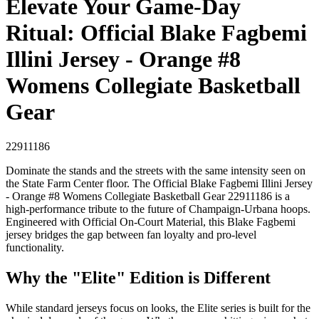
Elevate Your Game-Day
Ritual: Official Blake Fagbemi
Illini Jersey - Orange #8
Womens Collegiate Basketball
Gear
22911186
Dominate the stands and the streets with the same intensity seen on
the State Farm Center floor. The Official Blake Fagbemi Illini Jersey
- Orange #8 Womens Collegiate Basketball Gear 22911186 is a
high-performance tribute to the future of Champaign-Urbana hoops.
Engineered with Official On-Court Material, this Blake Fagbemi
jersey bridges the gap between fan loyalty and pro-level
functionality.
Why the "Elite" Edition is Different
While standard jerseys focus on looks, the Elite series is built for the