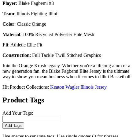
Player
: Blake Fagbemi #8
Team
: Illinois Fighting Illini
Color
: Classic Orange
Material
: 100% Recycled Polyester Elite Mesh
Fit
: Athletic Elite Fit
Construction
: Full Tackle-Twill Stitched Graphics
Join the Orange Krush legacy. Whether you're a lifelong alum or a
new generation fan, the Blake Fagbemi Elite Jersey is the ultimate
way to show you mean business when it comes to Illini Basketball.
Hit Product Collections:
Keaton Wagler Illinois Jersey
Product Tags
Add Your Tags:
Add Tags
Use spaces to separate tags. Use single quotes (') for phrases.