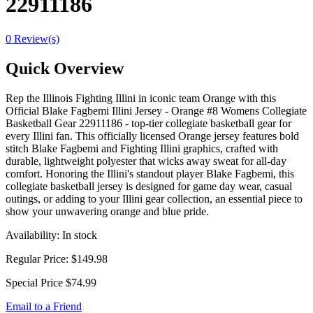
22911186
0 Review(s)
Quick Overview
Rep the Illinois Fighting Illini in iconic team Orange with this
Official Blake Fagbemi Illini Jersey - Orange #8 Womens Collegiate
Basketball Gear 22911186 - top-tier collegiate basketball gear for
every Illini fan. This officially licensed Orange jersey features bold
stitch Blake Fagbemi and Fighting Illini graphics, crafted with
durable, lightweight polyester that wicks away sweat for all-day
comfort. Honoring the Illini's standout player Blake Fagbemi, this
collegiate basketball jersey is designed for game day wear, casual
outings, or adding to your Illini gear collection, an essential piece to
show your unwavering orange and blue pride.
Availability:
In stock
Regular Price:
$149.98
Special Price
$74.99
Email to a Friend